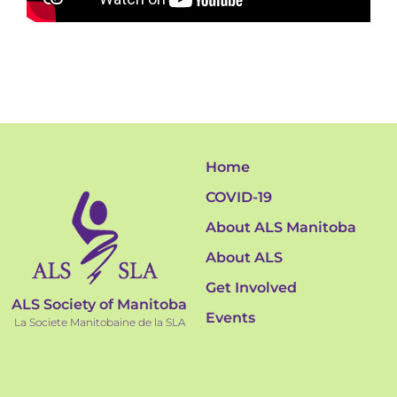
Home
COVID-19
About ALS Manitoba
About ALS
Get Involved
ALS Society of Manitoba
Events
La Societe Manitobaine de la SLA