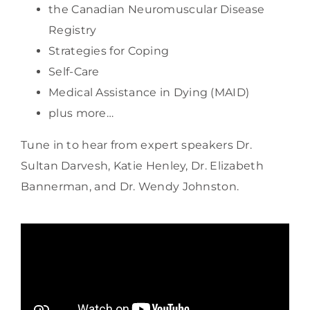
the Canadian Neuromuscular Disease
Registry
Strategies for Coping
Self-Care
Medical Assistance in Dying (MAID)
plus more…
Tune in to hear from expert speakers Dr.
Sultan Darvesh, Katie Henley, Dr. Elizabeth
Bannerman, and Dr. Wendy Johnston.