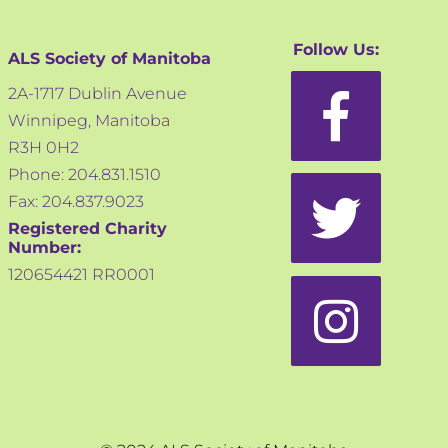
Follow Us:
ALS Society of Manitoba
2A-1717 Dublin Avenue
Winnipeg, Manitoba
R3H 0H2
Phone: 204.831.1510
Fax: 204.837.9023
Registered Charity
Number:
120654421 RR0001