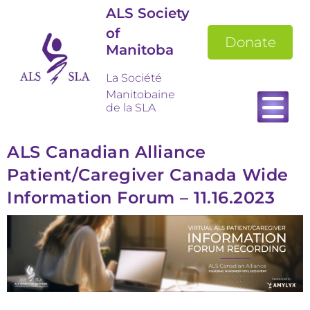
ALS Society
of
Donate
Manitoba
La Société
Manitobaine
de la SLA
ALS Canadian Alliance
Patient/Caregiver Canada Wide
Information Forum – 11.16.2023