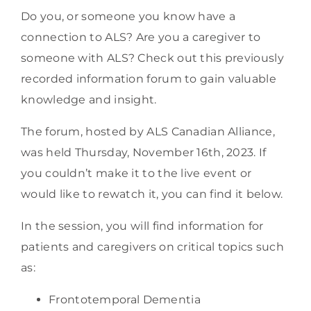
Do you, or someone you know have a
connection to ALS? Are you a caregiver to
someone with ALS? Check out this previously
recorded information forum to gain valuable
knowledge and insight.
The forum, hosted by ALS Canadian Alliance,
was held Thursday, November 16th, 2023. If
you couldn’t make it to the live event or
would like to rewatch it, you can find it below.
In the session, you will find information for
patients and caregivers on critical topics such
as:
Frontotemporal Dementia