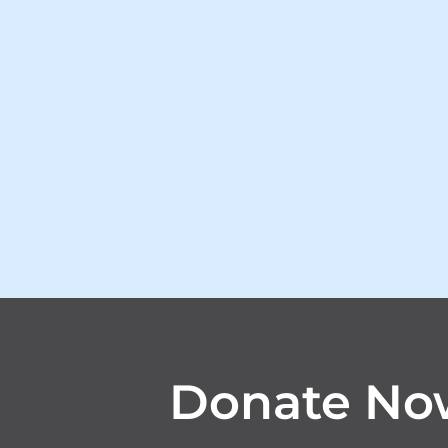
Donate No