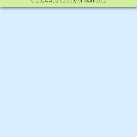
© 2024 ALS Society of Manitoba