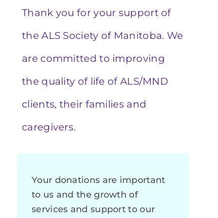
Thank you for your support of
the ALS Society of Manitoba. We
are committed to improving
the quality of life of ALS/MND
clients, their families and
caregivers.
Your donations are important
to us and the growth of
services and support to our