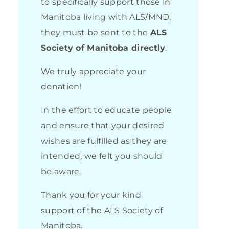
to specifically support those in
Manitoba living with ALS/MND,
they must be sent to the
ALS
Society of Manitoba directly
.
We truly appreciate your
donation!
In the effort to educate people
and ensure that your desired
wishes are fulfilled as they are
intended, we felt you should
be aware.
Thank you for your kind
support of the ALS Society of
Manitoba.