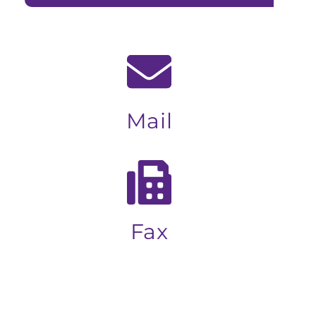
Mail
Fax