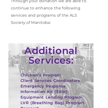
Through your donation we are able to
continue to enhance the following
services and programs of the ALS
Society of Manitoba:
Additional
Services:
Children’s Program
Client Services Coordinators
Emergency Response
Information Kit (ERIK)
Equipment Lending Program
LVR (Breathing Bag) Program