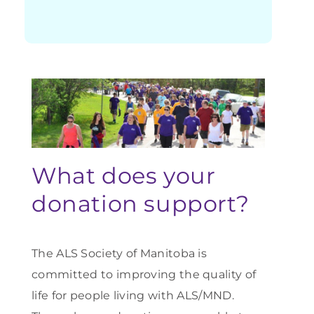
What does your
donation support?
The ALS Society of Manitoba is
committed to improving the quality of
life for people living with ALS/MND.