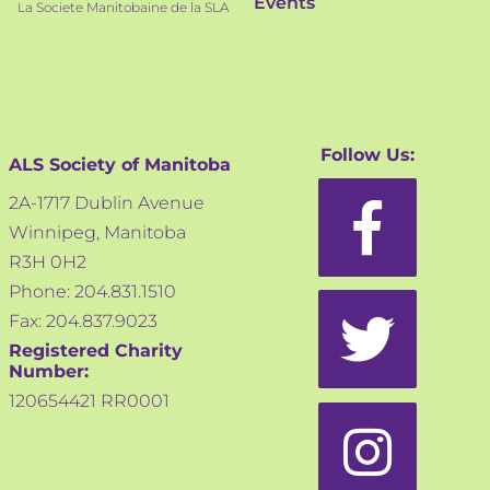
Events
La Societe Manitobaine de la SLA
Follow Us:
ALS Society of Manitoba
2A-1717 Dublin Avenue
Winnipeg, Manitoba
R3H 0H2
Phone: 204.831.1510
Fax: 204.837.9023
Registered Charity
Number:
120654421 RR0001