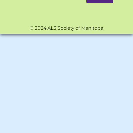
© 2024 ALS Society of Manitoba