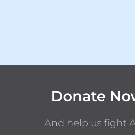
Donate No
And help us fight 