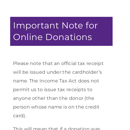
Important Note for
Online Donations
Please note that an official tax receipt
will be issued under the cardholder’s
name. The Income Tax Act does not
permit us to issue tax receipts to
anyone other than the donor (the
person whose name is on the credit
card).
This will mean that if a donation was