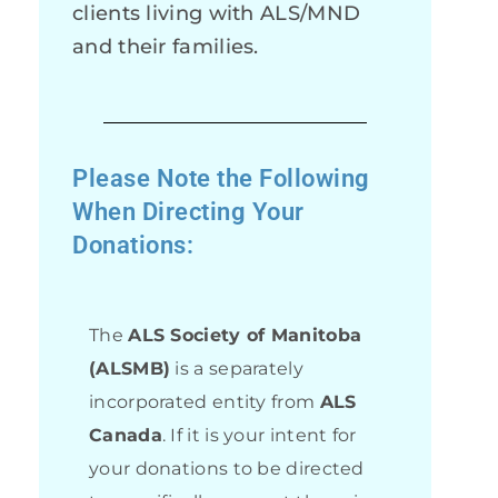
clients living with ALS/MND
and their families.
Please Note the Following
When Directing Your
Donations:
The
ALS Society of Manitoba
(ALSMB)
is a separately
incorporated entity from
ALS
Canada
. If it is your intent for
your donations to be directed