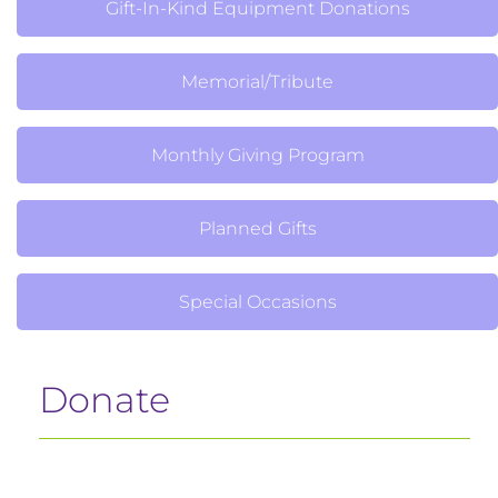
Gift-In-Kind Equipment Donations
Memorial/Tribute
Monthly Giving Program
Planned Gifts
Special Occasions
Donate