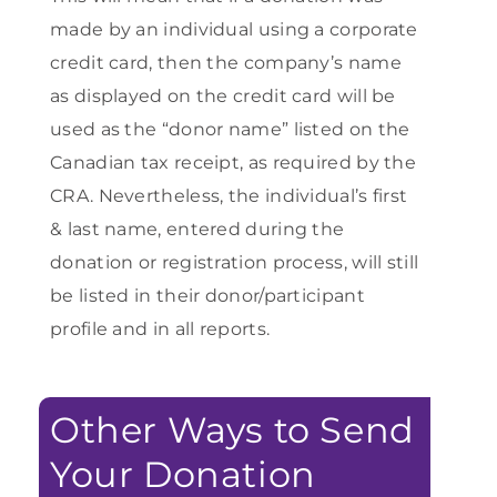
made by an individual using a corporate
credit card, then the company’s name
as displayed on the credit card will be
used as the “donor name” listed on the
Canadian tax receipt, as required by the
CRA. Nevertheless, the individual’s first
& last name, entered during the
donation or registration process, will still
be listed in their donor/participant
profile and in all reports.
Other Ways to Send
Your Donation