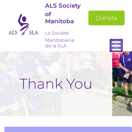
ALS Society
of
Donate
Manitoba
La Société
Manitobaine
de la SLA
Thank You