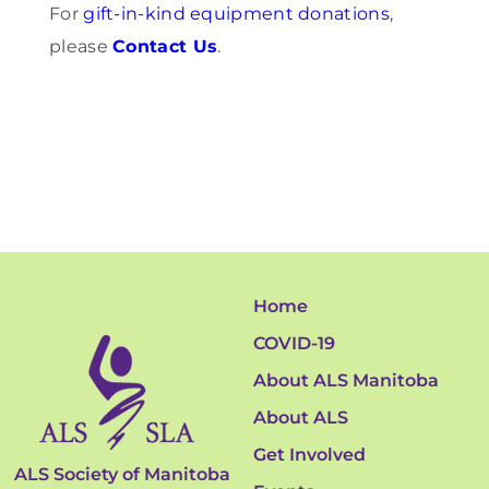
For
gift-in-kind equipment donations
,
please
Contact Us
.
Home
COVID-19
About ALS Manitoba
About ALS
Get Involved
ALS Society of Manitoba