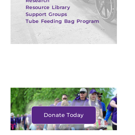
Research
Resource Library
Support Groups
Tube Feeding Bag Program
Donate Today