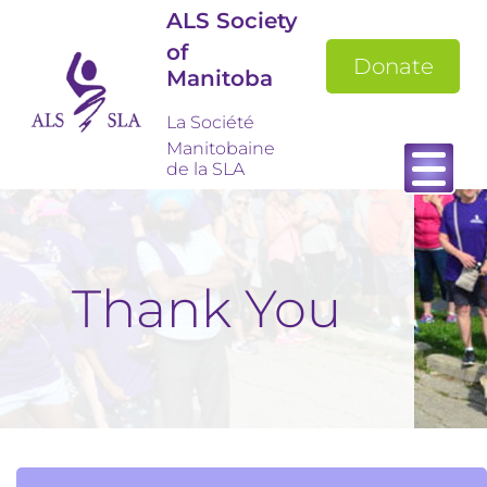
ALS Society
of
Donate
Manitoba
La Société
Manitobaine
de la SLA
Thank You