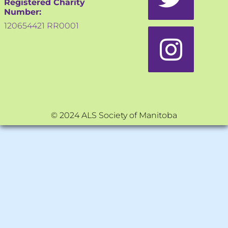
Registered Charity
Number:
120654421 RR0001
© 2024 ALS Society of Manitoba