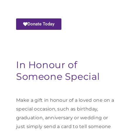
Donate Today
In Honour of
Someone Special
Make a gift in honour of a loved one on a
special occasion, such as birthday,
graduation, anniversary or wedding or
just simply send a card to tell someone