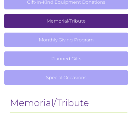
Gift-In-Kind Equipment Donations
Memorial/Tribute
Monthly Giving Program
Planned Gifts
Special Occasions
Memorial/Tribute