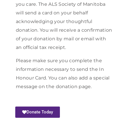
you care. The ALS Society of Manitoba
will send a card on your behalf
acknowledging your thoughtful
donation. You will receive a confirmation
of your donation by mail or email with
an official tax receipt.
Please make sure you complete the
information necessary to send the In
Honour Card. You can also add a special
message on the donation page.
Donate Today