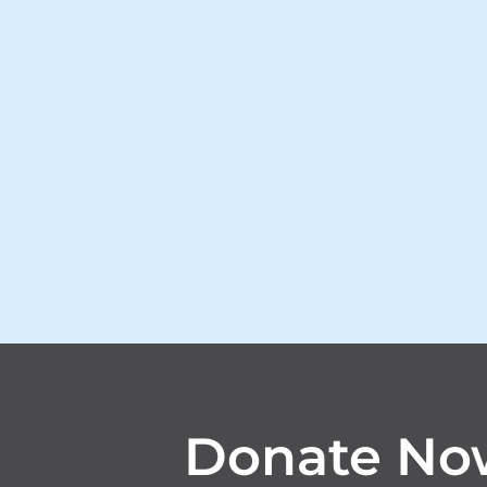
Donate No