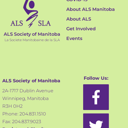
About ALS Manitoba
About ALS
Get Involved
ALS Society of Manitoba
Events
La Societe Manitobaine de la SLA
Follow Us:
ALS Society of Manitoba
2A-1717 Dublin Avenue
Winnipeg, Manitoba
R3H 0H2
Phone: 204.831.1510
Fax: 204.837.9023