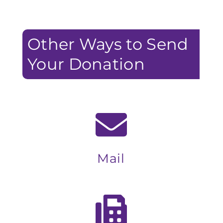
Other Ways to Send
Your Donation
Mail