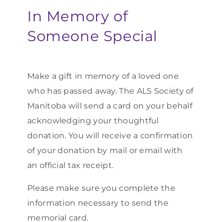
In Memory of
Someone Special
Make a gift in memory of a loved one
who has passed away. The ALS Society of
Manitoba will send a card on your behalf
acknowledging your thoughtful
donation. You will receive a confirmation
of your donation by mail or email with
an official tax receipt.
Please make sure you complete the
information necessary to send the
memorial card.