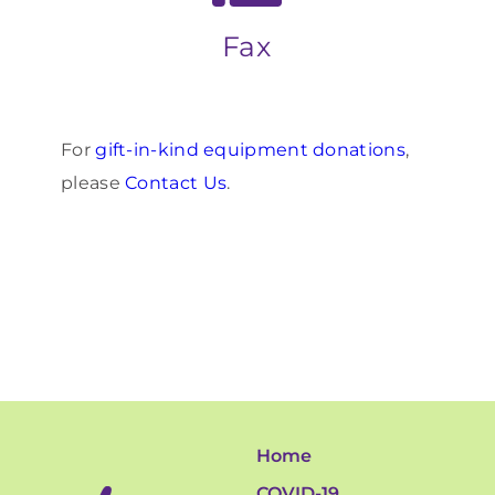
Fax
For
gift-in-kind equipment donations
,
please
Contact Us
.
Home
COVID-19