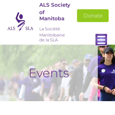
ALS Society
of
Donate
Manitoba
La Société
Manitobaine
de la SLA
Events