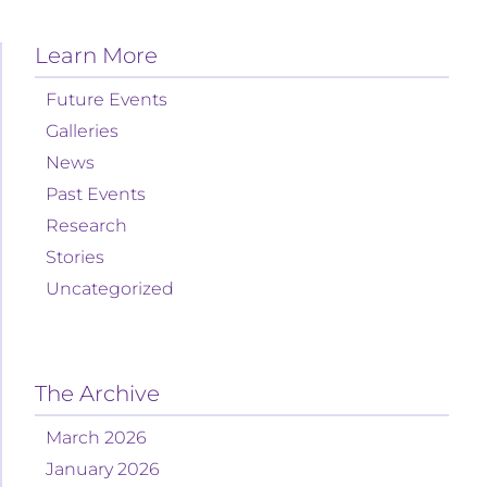
Learn More
Future Events
Galleries
News
Past Events
Research
Stories
Uncategorized
The Archive
March 2026
January 2026