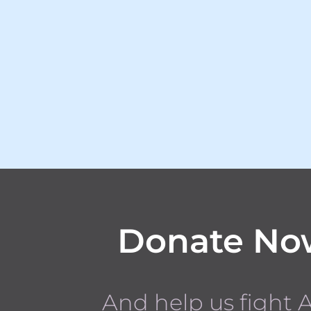
Donate No
And help us fight 