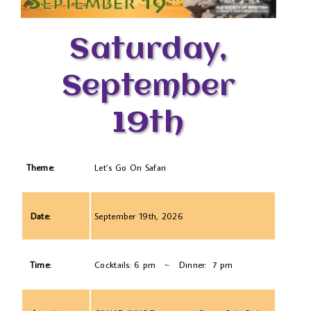
Saturday,
September
19th
Theme:
Let’s Go On Safari
Date:
September 19th, 2026
Time:
Cocktails: 6 pm ~ Dinner: 7 pm