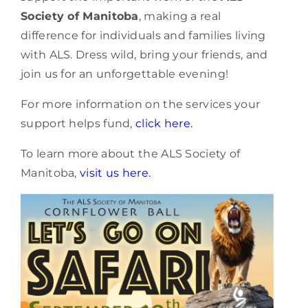
Society of Manitoba
, making a real
difference for individuals and families living
with ALS. Dress wild, bring your friends, and
join us for an unforgettable evening!
For more information on the services your
support helps fund,
click here.
To learn more about the ALS Society of
Manitoba,
visit us here.