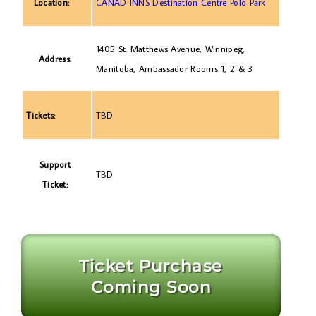
Location:
CANAD INNS Destination Centre Polo Park
1405 St. Matthews Avenue, Winnipeg,
Address:
Manitoba, Ambassador Rooms 1, 2 & 3
Tickets:
TBD
Support
TBD
Ticket:
Ticket Purchase
Coming Soon