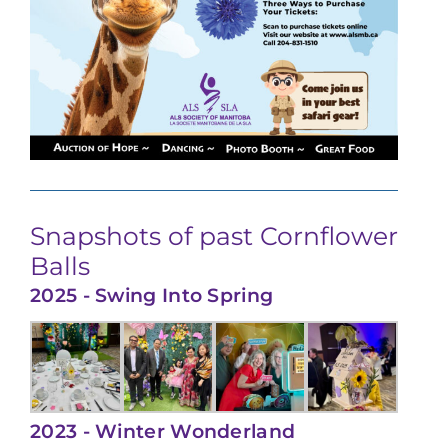
Snapshots of past Cornflower
Balls
2025 - Swing Into Spring
2023 - Winter Wonderland