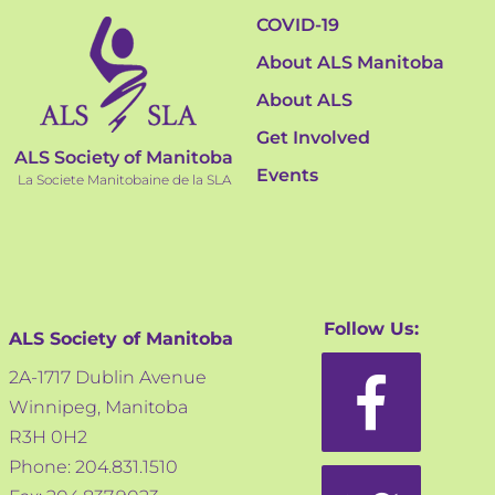
COVID-19
About ALS Manitoba
About ALS
Get Involved
ALS Society of Manitoba
Events
La Societe Manitobaine de la SLA
Follow Us:
ALS Society of Manitoba
2A-1717 Dublin Avenue
Winnipeg, Manitoba
R3H 0H2
Phone: 204.831.1510