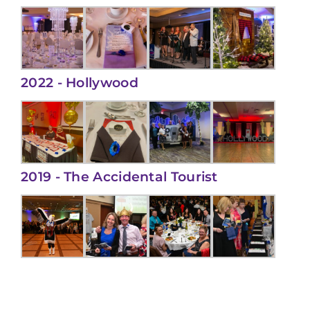
2022 - Hollywood
2019 - The Accidental Tourist