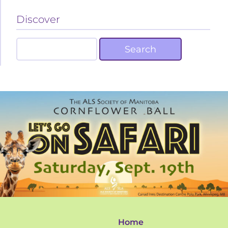
Discover
Home