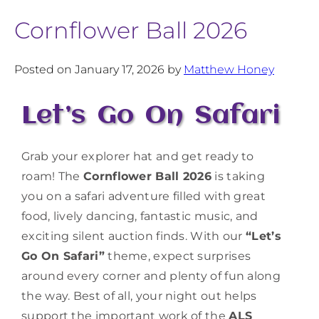
Cornflower Ball 2026
Posted on January 17, 2026 by
Matthew Honey
Let’s Go On Safari
Grab your explorer hat and get ready to
roam! The
Cornflower Ball 2026
is taking
you on a safari adventure filled with great
food, lively dancing, fantastic music, and
exciting silent auction finds. With our
“Let’s
Go On Safari”
theme, expect surprises
around every corner and plenty of fun along
the way. Best of all, your night out helps
support the important work of the
ALS