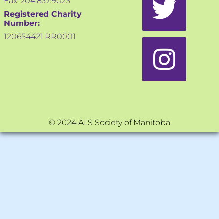
Fax: 204.837.9023
Registered Charity
Number:
120654421 RR0001
© 2024 ALS Society of Manitoba