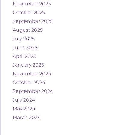
November 2025
October 2025
September 2025
August 2025
July 2025
June 2025
April 2025
January 2025
November 2024
October 2024
September 2024
July 2024
May 2024
March 2024