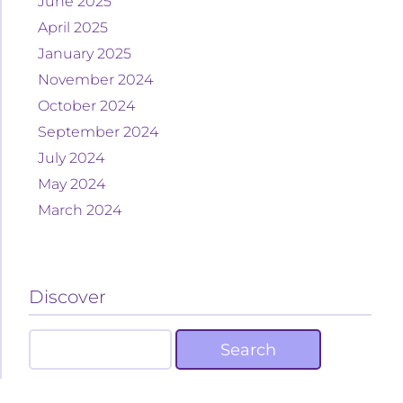
June 2025
April 2025
January 2025
November 2024
October 2024
September 2024
July 2024
May 2024
March 2024
Discover