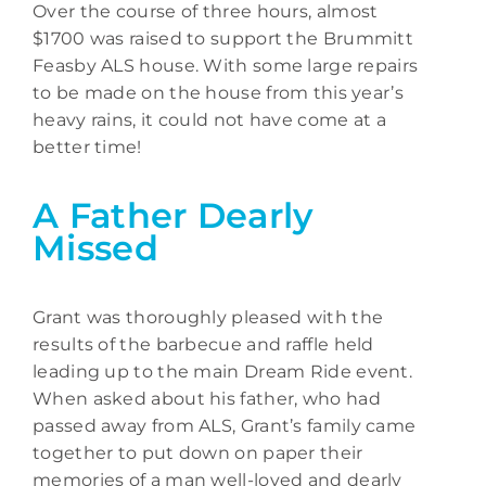
Over the course of three hours, almost
$1700 was raised to support the Brummitt
Feasby ALS house. With some large repairs
to be made on the house from this year’s
heavy rains, it could not have come at a
better time!
A Father Dearly
Missed
Grant was thoroughly pleased with the
results of the barbecue and raffle held
leading up to the main Dream Ride event.
When asked about his father, who had
passed away from ALS, Grant’s family came
together to put down on paper their
memories of a man well-loved and dearly