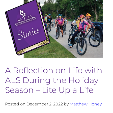
A Reflection on Life with
ALS During the Holiday
Season – Lite Up a Life
Posted on December 2, 2022 by
Matthew Honey