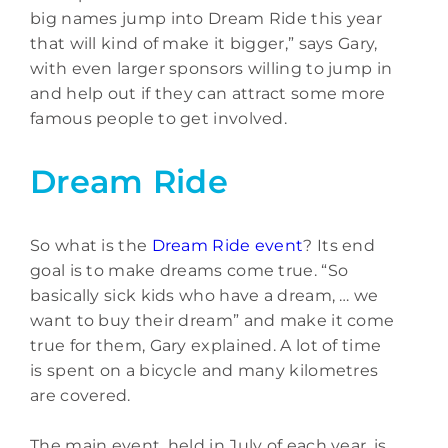
big names jump into Dream Ride this year
that will kind of make it bigger,” says Gary,
with even larger sponsors willing to jump in
and help out if they can attract some more
famous people to get involved.
Dream Ride
So what is the
Dream Ride event
? Its end
goal is to make dreams come true. “So
basically sick kids who have a dream, … we
want to buy their dream” and make it come
true for them, Gary explained. A lot of time
is spent on a bicycle and many kilometres
are covered.
The main event, held in July of each year, is