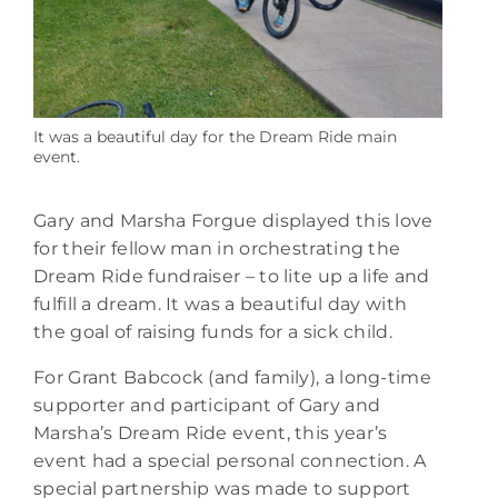
It was a beautiful day for the Dream Ride main
event.
Gary and Marsha Forgue displayed this love
for their fellow man in orchestrating the
Dream Ride fundraiser – to lite up a life and
fulfill a dream. It was a beautiful day with
the goal of raising funds for a sick child.
For Grant Babcock (and family), a long-time
supporter and participant of Gary and
Marsha’s Dream Ride event, this year’s
event had a special personal connection. A
special partnership was made to support