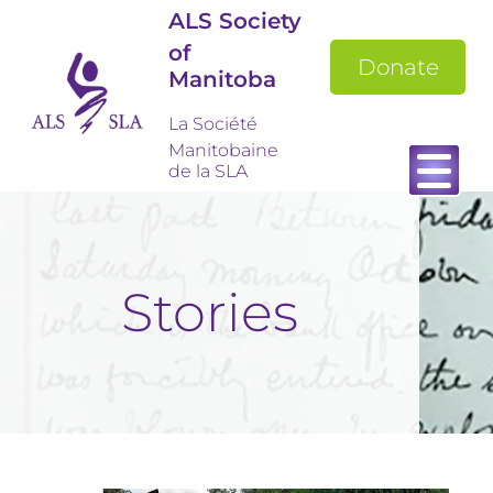
ALS Society
of
Donate
Manitoba
La Société
Manitobaine
de la SLA
Stories