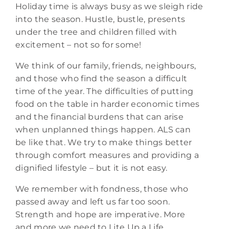
Holiday time is always busy as we sleigh ride
into the season. Hustle, bustle, presents
under the tree and children filled with
excitement – not so for some!
We think of our family, friends, neighbours,
and those who find the season a difficult
time of the year. The difficulties of putting
food on the table in harder economic times
and the financial burdens that can arise
when unplanned things happen. ALS can
be like that. We try to make things better
through comfort measures and providing a
dignified lifestyle – but it is not easy.
We remember with fondness, those who
passed away and left us far too soon.
Strength and hope are imperative. More
and more we need to Lite Up a Life.