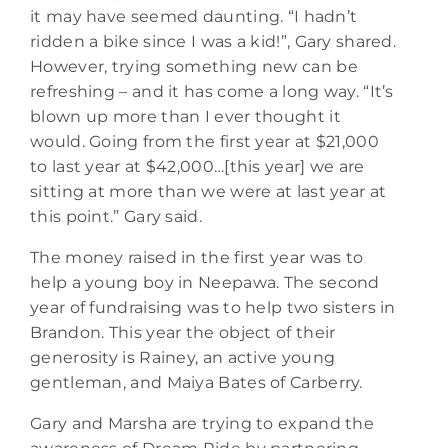
it may have seemed daunting. “I hadn’t
ridden a bike since I was a kid!”, Gary shared.
However, trying something new can be
refreshing – and it has come a long way. “It’s
blown up more than I ever thought it
would. Going from the first year at $21,000
to last year at $42,000…[this year] we are
sitting at more than we were at last year at
this point.” Gary said.
The money raised in the first year was to
help a young boy in Neepawa. The second
year of fundraising was to help two sisters in
Brandon. This year the object of their
generosity is Rainey, an active young
gentleman, and Maiya Bates of Carberry.
Gary and Marsha are trying to expand the