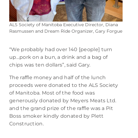
ALS Society of Manitoba Executive Director, Diana
Rasmussen and Dream Ride Organizer, Gary Forgue
“We probably had over 140 [people] turn
up…pork on a bun, a drink and a bag of
chips was ten dollars”, said Gary.
The raffle money and half of the lunch
proceeds were donated to the ALS Society
of Manitoba. Most of the food was
generously donated by Meyers Meats Ltd.
and the grand prize of the raffle was a Pit
Boss smoker kindly donated by Plett
Construction.