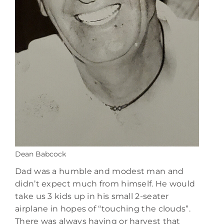
Dean Babcock
Dad was a humble and modest man and
didn’t expect much from himself. He would
take us 3 kids up in his small 2-seater
airplane in hopes of “touching the clouds”.
There was always haying or harvest that