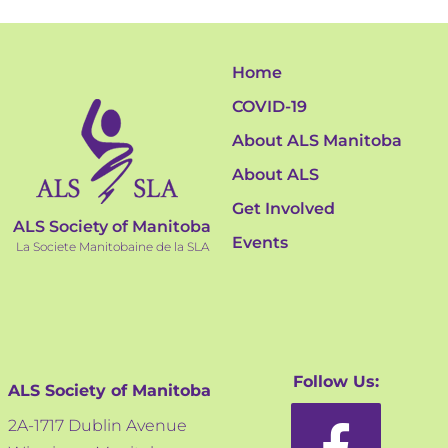
Home
COVID-19
About ALS Manitoba
About ALS
Get Involved
ALS Society of Manitoba
Events
La Societe Manitobaine de la SLA
Follow Us:
ALS Society of Manitoba
2A-1717 Dublin Avenue