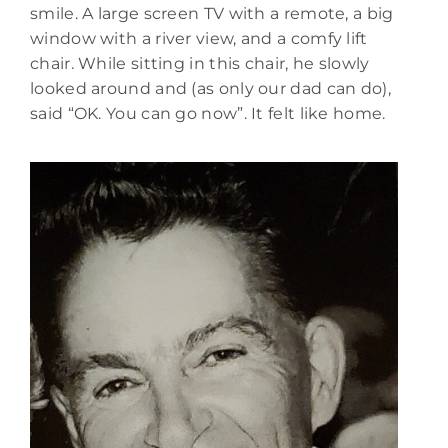
smile. A large screen TV with a remote, a big
window with a river view, and a comfy lift
chair. While sitting in this chair, he slowly
looked around and (as only our dad can do),
said “OK. You can go now”. It felt like home.