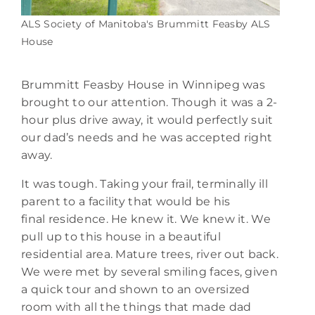
ALS Society of Manitoba's Brummitt Feasby ALS
House
Brummitt Feasby House in Winnipeg was
brought to our attention. Though it was a 2-
hour plus drive away, it would perfectly suit
our dad’s needs and he was accepted right
away.
It was tough. Taking your frail, terminally ill
parent to a facility that would be his
final residence. He knew it. We knew it. We
pull up to this house in a beautiful
residential area. Mature trees, river out back.
We were met by several smiling faces, given
a quick tour and shown to an oversized
room with all the things that made dad