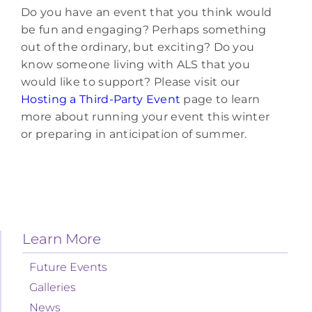
Do you have an event that you think would
be fun and engaging? Perhaps something
out of the ordinary, but exciting? Do you
know someone living with ALS that you
would like to support? Please visit our
Hosting a Third-Party Event
page to learn
more about running your event this winter
or preparing in anticipation of summer.
Learn More
Future Events
Galleries
News