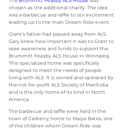
The
Brummitt Feasby ALS House
was
chosen as the additional charity. The idea
was a barbecue and raffle to stir excitement
leading up to the main Dream Ride event.
Grant’s father had passed away from ALS.
Gary knew how important it was to Grant to
raise awareness and funds to support the
Brummitt Feasby ALS House in Winnipeg.
This specialized home was specifically
designed to meet the needs of people
living with ALS. It is owned and operated by
the not-for-profit ALS Society of Manitoba
and is the only home of its kind in North
America.
The barbecue and raffle were held in the
town of Carberry, home to Maiya Bates, one
of the children whom Dream Ride was