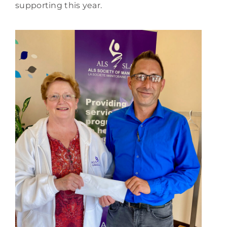
supporting this year.