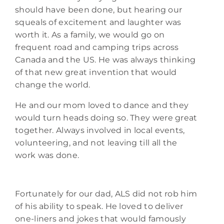
should have been done, but hearing our
squeals of excitement and laughter was
worth it. As a family, we would go on
frequent road and camping trips across
Canada and the US. He was always thinking
of that new great invention that would
change the world.
He and our mom loved to dance and they
would turn heads doing so. They were great
together. Always involved in local events,
volunteering, and not leaving till all the
work was done.
Fortunately for our dad, ALS did not rob him
of his ability to speak. He loved to deliver
one-liners and jokes that would famously