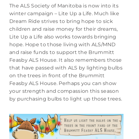
The ALS Society of Manitoba is now into its
winter campaign – Lite Up a Life. Much like
Dream Ride strives to bring hope to sick
children and raise money for their dreams,
Lite Up a Life also works towards bringing
hope. Hope to those living with ALS/MND
and raise funds to support the Brummitt
Feasby ALS House. It also remembers those
that have passed with ALS by lighting bulbs
on the trees in front of the Brummitt
Feasby ALS House. Perhaps you can show
your strength and compassion this season
by purchasing bulbs to light up those trees.