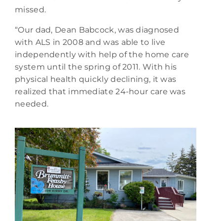
missed.
“Our dad, Dean Babcock, was diagnosed
with ALS in 2008 and was able to live
independently with help of the home care
system until the spring of 2011. With his
physical health quickly declining, it was
realized that immediate 24-hour care was
needed.