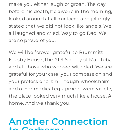
make you either laugh or groan. The day
before his death, he awoke in the morning,
looked around at all our faces and jokingly
stated that we did not look like angels. We
all laughed and cried. Way to go Dad. We
are so proud of you.
We will be forever grateful to Brummitt
Feasby House, the ALS Society of Manitoba
and all those who worked with dad. We are
grateful for your care, your compassion and
your professionalism. Though wheelchairs
and other medical equipment were visible,
the place looked very much like a house. A
home. And we thank you.
Another Connection