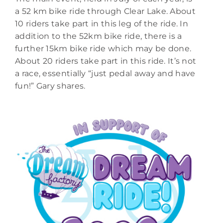
a 52 km bike ride through Clear Lake. About
10 riders take part in this leg of the ride. In
addition to the 52km bike ride, there is a
further 15km bike ride which may be done.
About 20 riders take part in this ride. It’s not
a race, essentially “just pedal away and have
fun!” Gary shares.