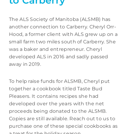
to Carberry
The ALS Society of Manitoba (ALSMB) has
another connection to Carberry. Cheryl Orr-
Hood, a former client with ALS grew up on a
small farm two miles south of Carberry. She
was a baker and entrepreneur. Cheryl
developed ALS in 2016 and sadly passed
away in 2019.
To help raise funds for ALSMB, Cheryl put
together a cookbook titled Taste Bud
Pleasers. It contains recipes she had
developed over the years with the net
proceeds being donated to the ALSMB.
Copies are still available. Reach out to us to
purchase one of these special cookbooks as
a treat for the holiday season.