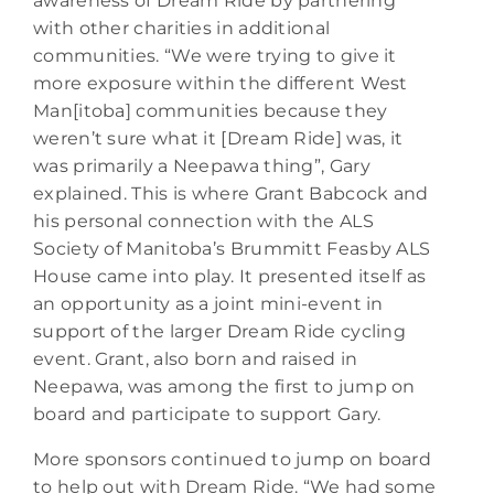
awareness of Dream Ride by partnering
with other charities in additional
communities. “We were trying to give it
more exposure within the different West
Man[itoba] communities because they
weren’t sure what it [Dream Ride] was, it
was primarily a Neepawa thing”, Gary
explained. This is where Grant Babcock and
his personal connection with the ALS
Society of Manitoba’s Brummitt Feasby ALS
House came into play. It presented itself as
an opportunity as a joint mini-event in
support of the larger Dream Ride cycling
event. Grant, also born and raised in
Neepawa, was among the first to jump on
board and participate to support Gary.
More sponsors continued to jump on board
to help out with Dream Ride. “We had some