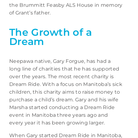
the Brummitt Feasby ALS House in memory
of Grant’s father.
The Growth of a
Dream
Neepawa native, Gary Forgue, has had a
long line of charities that he has supported
over the years. The most recent charity is
Dream Ride. With a focus on Manitoba’s sick
children, this charity aims to raise money to
purchase a child’s dream. Gary and his wife
Marsha started conducting a Dream Ride
event in Manitoba three years ago and
every year it has been growing larger.
When Gary started Dream Ride in Manitoba,