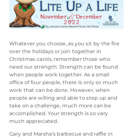
Whatever you choose, as you sit by the fire
over the holidays or join together in
Christmas carols, remember those who
need our strength. Strength can be found
when people work together. As a small
office of four people, there is only so much
work that can be done. However, when
people are willing and able to step up and
take on a challenge, much more can be
accomplished. Your strength is so very
much appreciated.
Gary and Marsha’s barbecue and raffle in