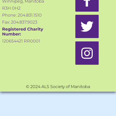
Winnipeg, Manitoba
R3H 0H2
Phone: 204.831.1510
Fax: 204.837.9023
Registered Charity
Number:
120654421 RR0001
© 2024 ALS Society of Manitoba