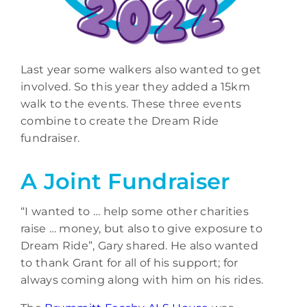
Last year some walkers also wanted to get
involved. So this year they added a 15km
walk to the events. These three events
combine to create the Dream Ride
fundraiser.
A Joint Fundraiser
“I wanted to … help some other charities
raise … money, but also to give exposure to
Dream Ride”, Gary shared. He also wanted
to thank Grant for all of his support; for
always coming along with him on his rides.