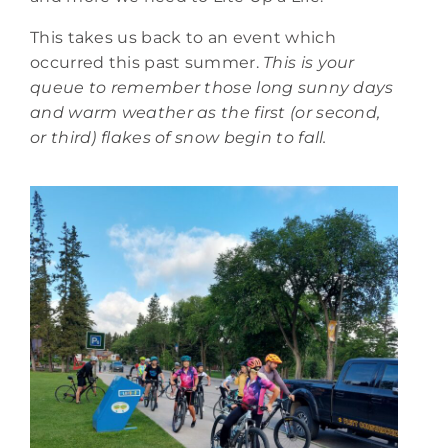
This takes us back to an event which
occurred this past summer.
This is your
queue to remember those long sunny days
and warm weather as the first (or second,
or third) flakes of snow begin to fall.