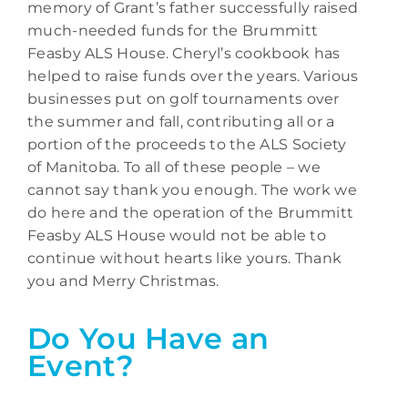
memory of Grant’s father successfully raised
much-needed funds for the Brummitt
Feasby ALS House. Cheryl’s cookbook has
helped to raise funds over the years. Various
businesses put on golf tournaments over
the summer and fall, contributing all or a
portion of the proceeds to the ALS Society
of Manitoba. To all of these people – we
cannot say thank you enough. The work we
do here and the operation of the Brummitt
Feasby ALS House would not be able to
continue without hearts like yours. Thank
you and Merry Christmas.
Do You Have an
Event?