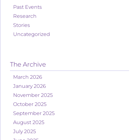
Past Events
Research
Stories
Uncategorized
The Archive
March 2026
January 2026
November 2025
October 2025
September 2025
August 2025
July 2025