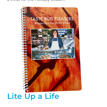
Lite Up a Life